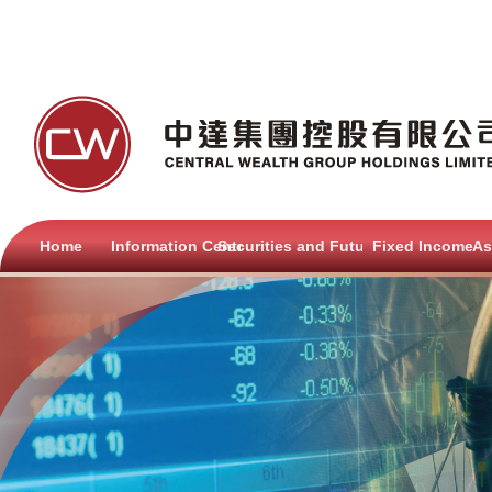
Home
Information Centre
Securities and Futures
Fixed Income
As