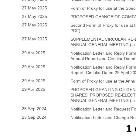
27 May 2025
Form of Proxy for use at the Spec
27 May 2025
PROPOSED CHANGE OF COMPAN
27 May 2025
Second Form of Proxy for use at 
PDF)
27 May 2025
SUPPLEMENTAL CIRCULAR RE-
ANNUAL GENERAL MEETING (in
29 Apr 2025
Notification Letter and Reply Form
Annual Report and Circular Dated 
29 Apr 2025
Notification Letter and Reply Form
Report, Circular Dated 29 April 
29 Apr 2025
Form of Proxy for use at the Ann
29 Apr 2025
PROPOSED GRANTING OF GEN
SHARES; PROPOSED RE-ELECTI
ANNUAL GENERAL MEETING (in
25 Sep 2024
Notification Letter and Request 
25 Sep 2024
Notification Letter and Change R
1 