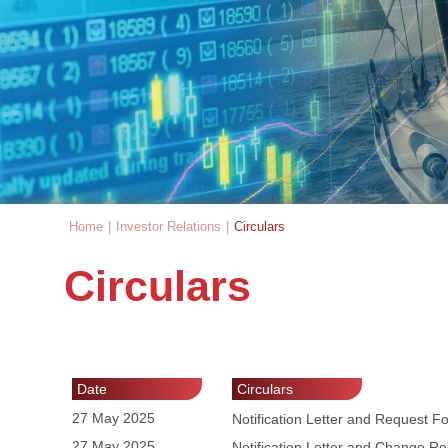
Home
|
Investor Relations
|
Circulars
You are here
Circulars
Date
Circulars
27 May 2025
Notification Letter and Request 
27 May 2025
Notification Letter and Change R