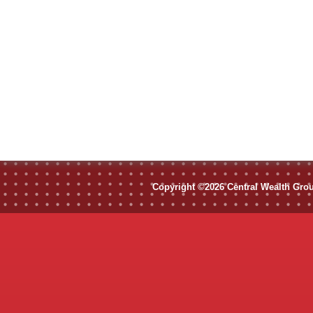
Copyright ©2026 Central Wealth Group