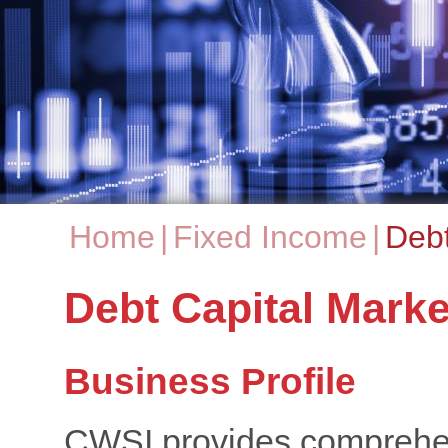
Home
|
Fixed Income
|
Debt
You are here
Debt Capital Marke
Business Profile
CWSI provides comprehens