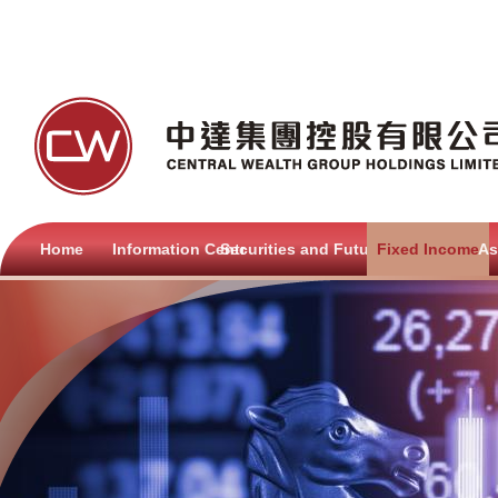
Home
Information Centre
Securities and Futures
Fixed Income
As