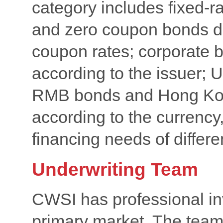
category includes fixed-r
and zero coupon bonds div
coupon rates; corporate 
according to the issuer; 
RMB bonds and Hong Kon
according to the currency
financing needs of differe
Underwriting Team
CWSI has professional in
primary market. The team