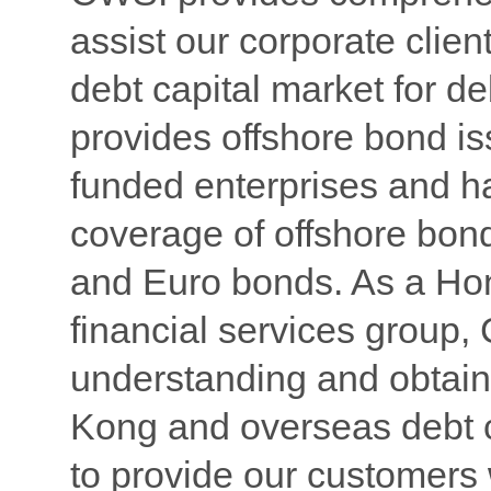
assist our corporate client
debt capital market for d
provides offshore bond i
funded enterprises and 
coverage of offshore bon
and Euro bonds. As a Ho
financial services group
understanding and obtain
Kong and overseas debt c
to provide our customers w