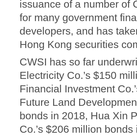
issuance of a number of
for many government fina
developers, and has take
Hong Kong securities co
CWSI has so far underwr
Electricity Co.’s $150 mi
Financial Investment Co.’
Future Land Development 
bonds in 2018, Hua Xin 
Co.’s $206 million bonds 