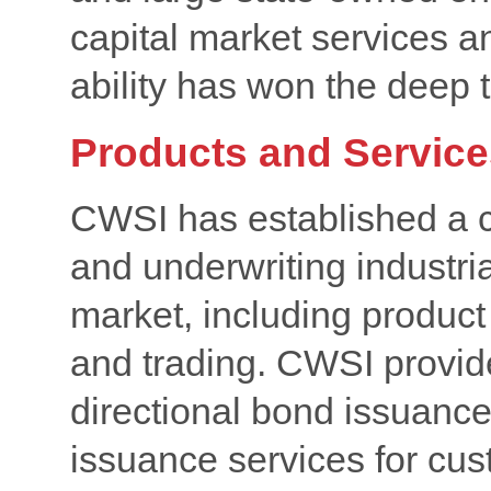
capital market services a
ability has won the deep 
Products and Service
CWSI has established a c
and underwriting industria
market, including product
and trading. CWSI provid
directional bond issuanc
issuance services for cu