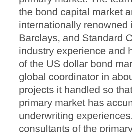
the bond capital market 
internationally renowned 
Barclays, and Standard C
industry experience and 
of the US dollar bond mar
global coordinator in abo
projects it handled so tha
primary market has accum
underwriting experiences. 
consultants of the primar