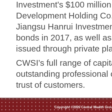
Investment’s $100 millio
Development Holding Co.’
Jiangsu Hanrui Investmen
bonds in 2017, as well a
issued through private p
CWSI’s full range of capi
outstanding professional 
trust of customers.
Copyright ©2026 Central Wealth Group