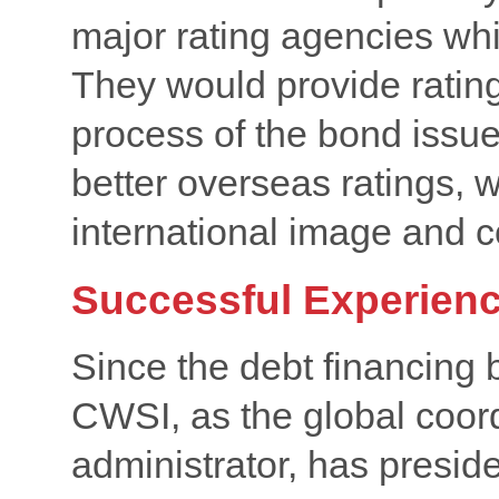
major rating agencies wh
They would provide rating
process of the bond issue 
better overseas ratings, 
international image and co
Successful Experien
Since the debt financing 
CWSI, as the global coor
administrator, has preside