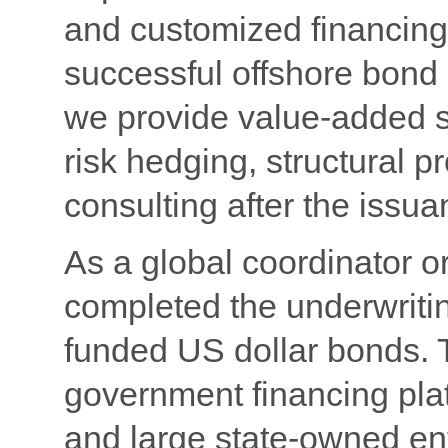
and customized financing 
successful offshore bond 
we provide value-added s
risk hedging, structural 
consulting after the issu
As a global coordinator 
completed the underwriti
funded US dollar bonds. T
government financing plat
and large state-owned ent