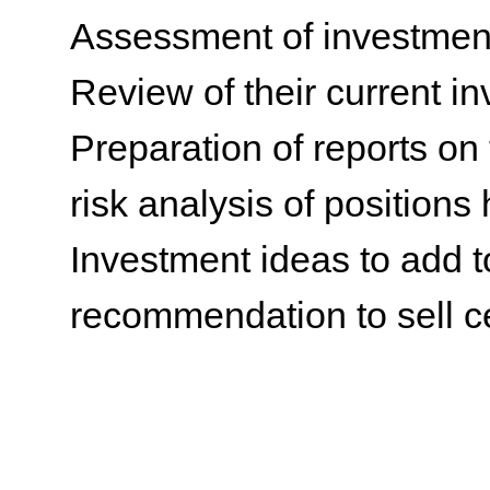
Assessment of investment’
Review of their current i
Preparation of reports on
risk analysis of positions
Investment ideas to add to
recommendation to sell c