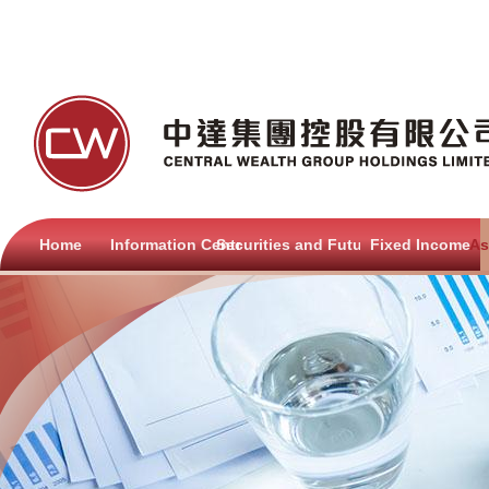
Home
Information Centre
Securities and Futures
Fixed Income
As