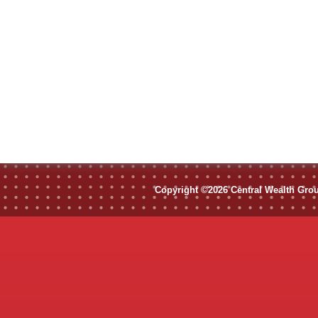
Copyright ©2026 Central Wealth Group