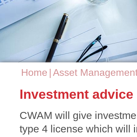
Home
|
Asset Managemen
You are here
Investment advice
CWAM will give investment
type 4 license which will 